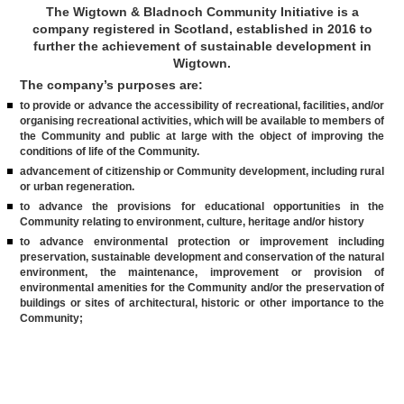
The Wigtown & Bladnoch Community Initiative is a
company registered in Scotland, established in 2016 to
further the achievement of sustainable development in
Wigtown.
The company’s purposes are:
to provide or advance the accessibility of recreational, facilities, and/or
organising recreational activities, which will be available to members of
the Community and public at large with the object of improving the
conditions of life of the Community.
advancement of citizenship or Community development, including rural
or urban regeneration.
to advance the provisions for educational opportunities in the
Community relating to environment, culture, heritage and/or history
to advance environmental protection or improvement including
preservation, sustainable development and conservation of the natural
environment, the maintenance, improvement or provision of
environmental amenities for the Community and/or the preservation of
buildings or sites of architectural, historic or other importance to the
Community;