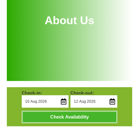
About Us
Check-in:
Check-out:
Check Availability