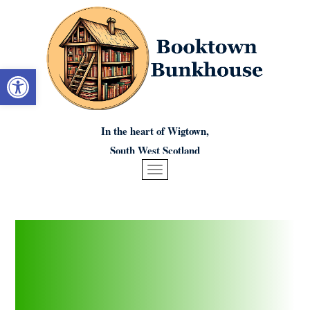
Open toolbar
In the heart of Wigtown,
South West Scotland