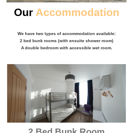
Our
Accommodation
We have two types of accommodation available:
2 bed bunk rooms (with ensuite shower room)
A double bedroom with accessible wet room.
2 Bed Bunk Room