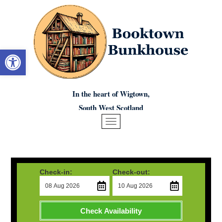
Open toolbar
In the heart of Wigtown,
South West Scotland
Check-in:
Check-out:
Check Availability