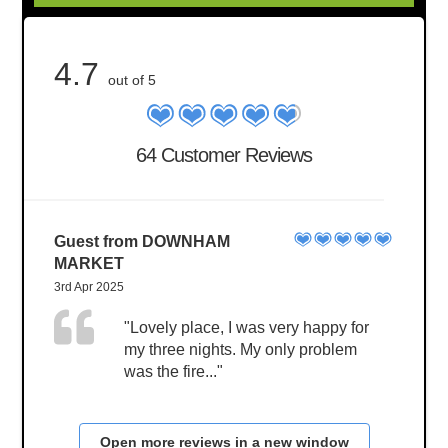
4.7
out of 5
64 Customer Reviews
Guest from DOWNHAM
MARKET
3rd Apr 2025
"Lovely place, I was very happy for
my three nights. My only problem
was the fire..."
Open more reviews in a new window