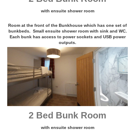
with ensuite shower room
Room at the front of the Bunkhouse which has one set of
bunkbeds. Small ensuite shower room with sink and WC.
Each bunk has access to power sockets and USB power
outputs.
2 Bed Bunk Room
with ensuite shower room