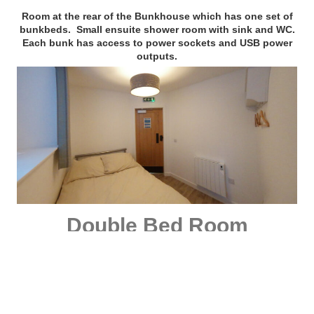
Room at the rear of the Bunkhouse which has one set of
bunkbeds. Small ensuite shower room with sink and WC.
Each bunk has access to power sockets and USB power
outputs.
Double Bed Room
with accessible shower room
Room at the rear of the Bunkhouse which has one double
bed.
The accessible wetroom bathroom is situated next to