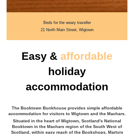
Beds for the weary traveller
21 North Main Street, Wigtown
Easy &
affordable
holiday
accommodation
The Booktown Bunkhouse provides simple affordable
accommodation for visitors to Wigtown and the Machars.
Situated in the heart of Wigtown, Scotland's National
Booktown in the Machars region of the South West of
Scotland, within easy reach of the Bookshops, Martyrs