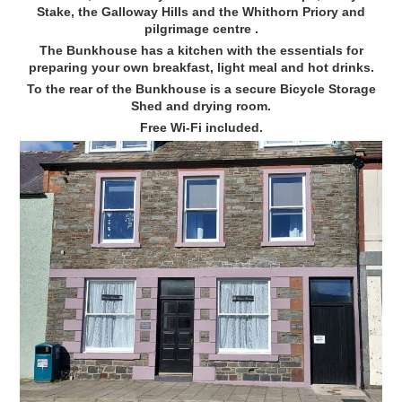
Stake, the Galloway Hills and the Whithorn Priory and
pilgrimage centre .
The Bunkhouse has a kitchen with the essentials for
preparing your own breakfast, light meal and hot drinks.
To the rear of the Bunkhouse is a secure Bicycle Storage
Shed and drying room.
Free Wi-Fi included.